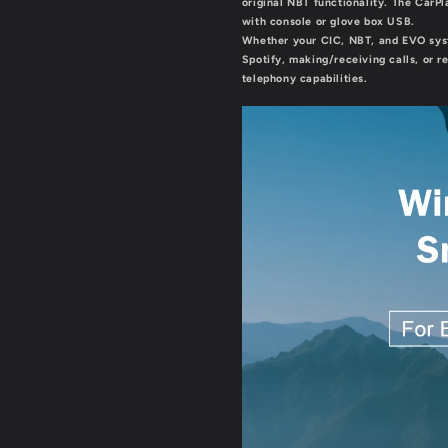
original NBT functionality. The CarP
with console or glove box USB.
Whether your CIC, NBT, and EVO syst
Spotify, making/receiving calls, or r
telephony capabilities.