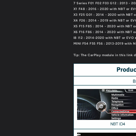
7 Series F01 F02 F03 G12 : 2013 - 
X1 F48 : 2016 - 2020 with NBT or E
X3 F25 G01 : 2014 - 2020 with NBT 
X4 F26 : 2014 - 2019 with NBT or E
X5 F15 F85 : 2014 - 2020 with NBT 
X6 F16 F86 : 2014 - 2020 with NBT 
I8 I12 : 2014-2020 with NBT or EVO 
MINI F54 F55 F56 : 2013-2019 with 
Tip: The CarPlay module in this link