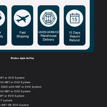
Wireless Apple CarPlay
 NBT or EVO System
with NBT or EVO System
 - 2020 with NBT or EVO System
with NBT or EVO System
 NBT or EVO System
NBT system
th NBT OR EVO System