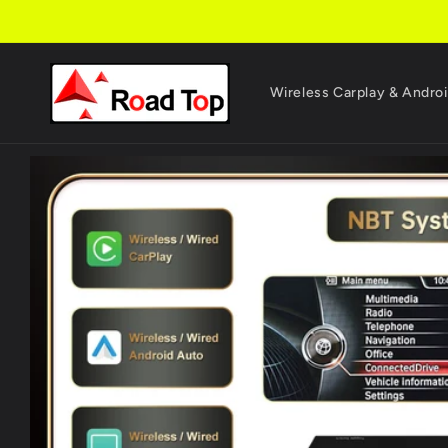
Skip to
content
Wireless Carplay & Andro
Skip to
product
information