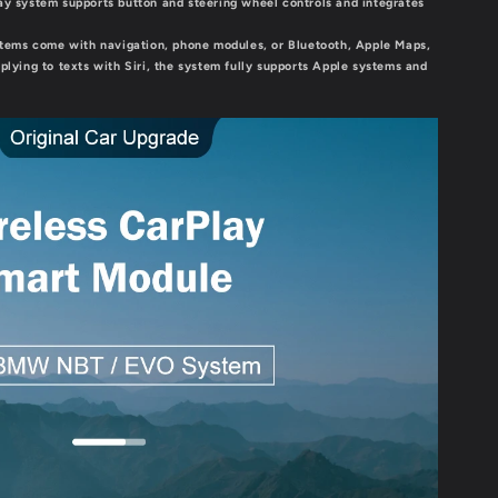
lay system supports button and steering wheel controls and integrates
ems come with navigation, phone modules, or Bluetooth, Apple Maps,
eplying to texts with Siri, the system fully supports Apple systems and