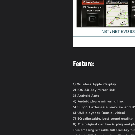
Feature:
1) Wireless Apple Carplay
2) IOS AirPlay mirror link
3) Android Auto
4) Andoid phone mirroring link
5) Support after-sale rearview and 
6) USB playback (music, video)
7) EQ adjustable, best sound quality
8) The original car line is plug and p
This amazing kit adds full CarPlay fu