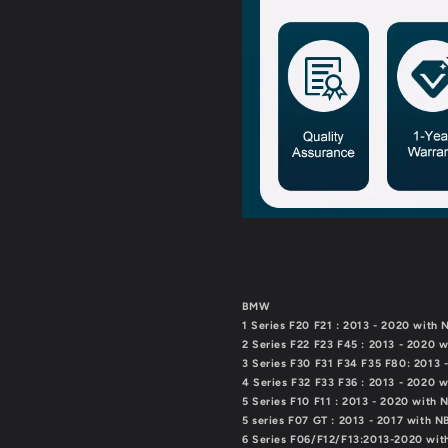
7
7
Series
Series
X1
X1
X2
X2
X3
X3
X4
X4
X5
X5
X6（TAX
X6（TAX
FREE）
FREE）
BMW
1 Series F20 F21 : 2013 - 2020 with
2 Series F22 F23 F45 : 2013 - 2020 
3 Series F30 F31 F34 F35 F80: 2013
4 Series F32 F33 F36 : 2013 - 2020 
5 Series F10 F11 : 2013 - 2020 with
5 series F07 GT : 2013 - 2017 with 
6 Series F06/F12/F13:2013-2020 wi