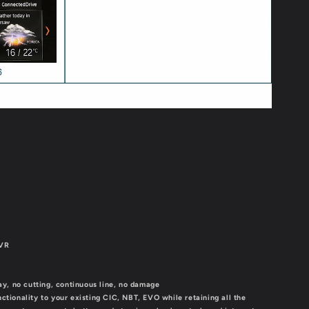
DVR
lay, no cutting, continuous line, no damage
nctionality to your existing CIC, NBT, EVO while retaining all the