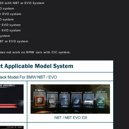
2020 with NBT or EVO System
VO system
or EVO system
VO system
or EVO system
or EVO system
system
NBT or EVO system
 does not work on BMW cars with CIC system.