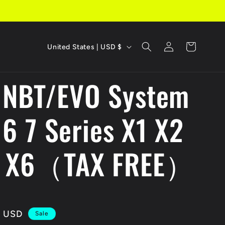
C
Log
Cart
United States | USD $
in
o
 NBT/EVO System
u
n
 6 7 Series X1 X2
t
r
5 X6（TAX FREE）
y
/
r
 USD
Sale